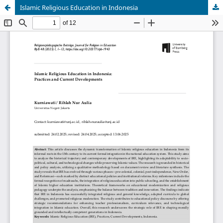
Islamic Religious Education in Indonesia